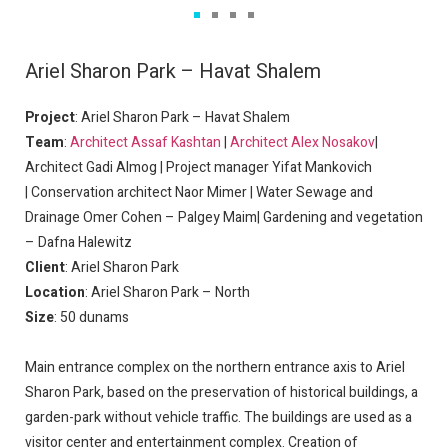
Ariel Sharon Park – Havat Shalem
Project
: Ariel Sharon Park – Havat Shalem
Team
:
Architect Assaf Kashtan
|
Architect Alex Nosakov
|
Architect Gadi Almog | Project manager Yifat Mankovich
|
Conservation architect
Naor Mimer | Water Sewage and
Drainage Omer Cohen – Palgey Maim| Gardening and vegetation
– Dafna Halewitz
Client
: Ariel Sharon Park
Location
: Ariel Sharon Park – North
Size
: 50 dunams
Main entrance complex on the northern entrance axis to Ariel
Sharon Park, based on the preservation of historical buildings, a
garden-park without vehicle traffic. The buildings are used as a
visitor center and entertainment complex. Creation of