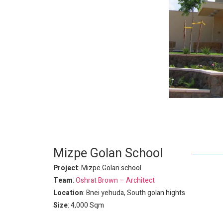
Mizpe Golan School
Project
: Mizpe Golan school
Team
:
Oshrat Brown – Architect
Location
: Bnei yehuda, South golan hights
Size
: 4,000 Sqm