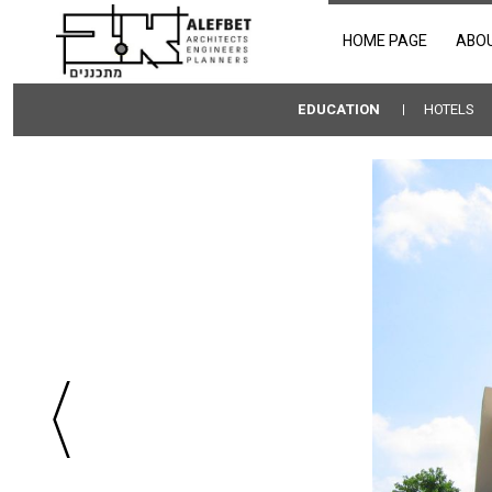
HOME PAGE
ABO
EDUCATION
HOTELS