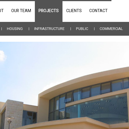
UT
OUR TEAM
PROJECTS
CLIENTS
CONTACT
HOUSING
INFRASTRUCTURE
PUBLIC
COMMERCIAL