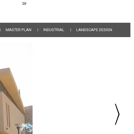
עב
MASTER PLAN
INDUSTRIAL
LANDSCAPE DESIGN