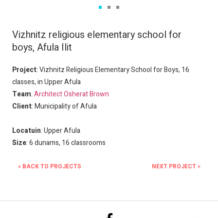
Vizhnitz religious elementary school for 
boys, Afula Ilit
Project
: Vizhnitz Religious Elementary School for Boys, 16
classes, in Upper Afula
Team
:
Architect Osherat Brown
Client
: Municipality of Afula
Locatuin
: Upper Afula
Size
: 6 dunams, 16 classrooms
« BACK TO PROJECTS
NEXT PROJECT »